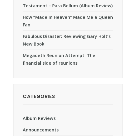
Testament – Para Bellum (Album Review)
How “Made In Heaven” Made Me a Queen
Fan
Fabulous Disaster: Reviewing Gary Holt’s
New Book
Megadeth Reunion Attempt: The
financial side of reunions
CATEGORIES
Album Reviews
Announcements