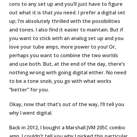
cons to any set up and you’ll just have to figure
out what it is that
you
need. I prefer a digital set
up; I’m absolutely thrilled with the possibilities
and tones. I also find it easier to maintain. But if
you want to stick with an analog set up and you
love your tube amps, more power to you! Or,
perhaps you want to combine the two worlds
and use both. But, at the end of the day, there’s
nothing wrong with going digital either. No need
to be a tone snob, you go with what works
“better” for you.
Okay, now that that’s out of the way, I’ll tell you
why I went digital.
Back in 2012, I bought a Marshall JVM 205C combo
amp. I couldn’t tell you why I picked this particular