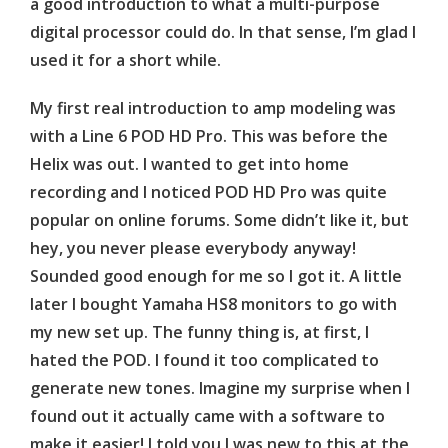
a good introduction to what a multi-purpose
digital processor could do. In that sense, I’m glad I
used it for a short while.
My first real introduction to amp modeling was
with a Line 6 POD HD Pro. This was before the
Helix was out. I wanted to get into home
recording and I noticed POD HD Pro was quite
popular on online forums. Some didn’t like it, but
hey, you never please everybody anyway!
Sounded good enough for me so I got it. A little
later I bought Yamaha HS8 monitors to go with
my new set up. The funny thing is, at first, I
hated the POD. I found it too complicated to
generate new tones. Imagine my surprise when I
found out it actually came with a software to
make it easier! I told you I was new to this at the