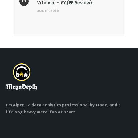
Vitalism – SY (EP Review)
JUNE 1, 2019
I’m Alper – a data analytics professional by trade, and a
lifelong heavy metal fan at heart.