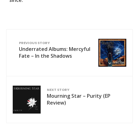
PREVIOUS STORY
Underrated Albums: Mercyful
Fate – In the Shadows
NEXT STORY
Mourning Star – Purity (EP
Review)