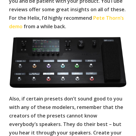
you and be patient with your product. YouTube
reviews offer some great insights on all of these.
For the Helix, I’d highly recommend
Pete Thorn’s
demo
from a while back.
Also, if certain presets don’t sound good to you
with any of these modelers, remember that the
creators of the presets cannot know
everybody’s speakers. They do their best – but
you hear it through your speakers. Create your