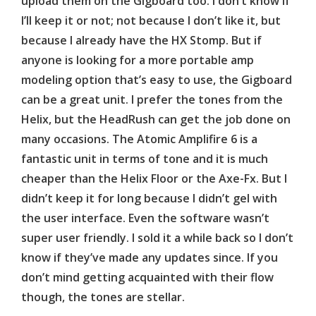
upload them on the
Gigboard
too. I don’t know if
I’ll keep it or not; not because I don’t like it, but
because I already have the HX Stomp. But if
anyone is looking for a more portable amp
modeling option that’s easy to use, the
Gigboard
can be a great unit. I prefer the tones from the
Helix, but the
HeadRush
can get the job done on
many occasions. The Atomic
Amplifire
6 is a
fantastic unit in terms of tone and it is much
cheaper than the Helix Floor or the Axe-Fx. But I
didn’t keep it for long because I didn’t gel with
the user interface. Even the software wasn’t
super user friendly. I sold it a while back so I don’t
know if they’ve made any updates since. If you
don’t mind getting acquainted with their flow
though, the tones are stellar.