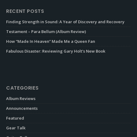
RECENT POSTS
Finding Strength in Sound: A Year of Discovery and Recovery
Testament – Para Bellum (Album Review)
How “Made In Heaven” Made Me a Queen Fan
Fabulous Disaster: Reviewing Gary Holt’s New Book
CATEGORIES
Album Reviews
Announcements
Featured
Gear Talk