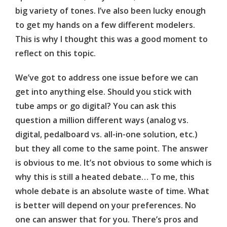
big variety of tones. I’ve also been lucky enough
to get my hands on a few different modelers.
This is why I thought this was a good moment to
reflect on this topic.
We’ve got to address one issue before we can
get into anything else. Should you stick with
tube amps or go digital? You can ask this
question a million different ways (analog vs.
digital, pedalboard vs. all-in-one solution, etc.)
but they all come to the same point. The answer
is obvious to me. It’s not obvious to some which is
why this is still a heated debate… To me, this
whole debate is an absolute waste of time. What
is better will depend on your preferences. No
one can answer that for you. There’s pros and