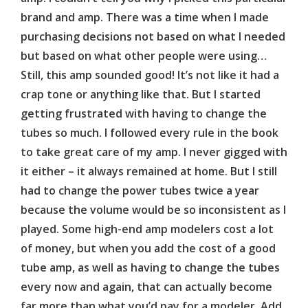
brand and amp. There was a time when I made
purchasing decisions not based on what I needed
but based on what other people were using…
Still, this amp sounded good! It’s not like it had a
crap tone or anything like that. But I started
getting frustrated with having to change the
tubes so much. I followed every rule in the book
to take great care of my amp. I never gigged with
it either – it always remained at home. But I still
had to change the power tubes twice a year
because the volume would be so inconsistent as I
played. Some high-end amp modelers cost a lot
of money, but when you add the cost of a good
tube amp, as well as having to change the tubes
every now and again, that can actually become
far more than what you’d pay for a modeler. Add