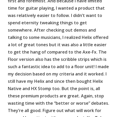
first and foremost. And because I have limited
time for guitar playing, I wanted a product that
was relatively easier to follow. I didn’t want to
spend eternity tweaking things to get
somewhere. After checking out demos and
talking to some musicians, I realized Helix offered
a lot of great tones but it was also a little easier
to get the hang of compared to the Axe-Fx. The
Floor version also has the scribble strips which is
such a fantastic idea to add to a floor unit! I made
my decision based on my criteria and it worked. I
still have my Helix and since then bought Helix
Native and HX Stomp too. But the point is, all
these premium products are great. Again, stop
wasting time with the “better or worse” debates.
They’re all good. Figure out what will work for