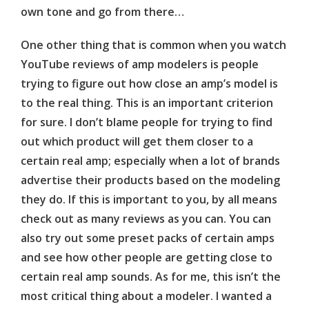
own tone and go from there…
One other thing that is common when you watch
YouTube reviews of amp modelers is people
trying to figure out how close an amp’s model is
to the real thing. This is an important criterion
for sure. I don’t blame people for trying to find
out which product will get them closer to a
certain real amp; especially when a lot of brands
advertise their products based on the modeling
they do. If this is important to you, by all means
check out as many reviews as you can. You can
also try out some preset packs of certain amps
and see how other people are getting close to
certain real amp sounds. As for me, this isn’t the
most critical thing about a modeler. I wanted a