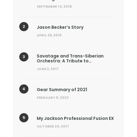
SEPTEMBER 14, 2018
Jason Becker’s Story
APRIL 26, 2015
Savatage and Trans-Siberian
Orchestra: A Tribute to…
JUNE 2, 2017
Gear Summary of 2021
FEBRUARY 8, 2022
My Jackson Professional Fusion EX
OCTOBER 20, 2017