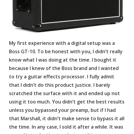
My first experience with a digital setup was a
Boss GT-10. To be honest with you, I didn’t really
know what I was doing at the time. I bought it
because I knew of the Boss brand and I wanted
to try a guitar effects processor. I fully admit
that I didn’t do this product justice. I barely
scratched the surface with it and ended up not
using it too much. You didn’t get the best results
unless you bypassed your preamp, but if I had
that Marshall, it didn’t make sense to bypass it all
the time. In any case, I sold it after a while. It was