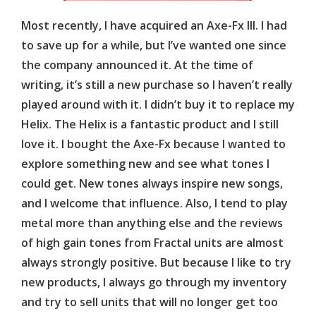
Most recently, I have acquired an Axe-Fx III. I had
to save up for a while, but I’ve wanted one since
the company announced it. At the time of
writing, it’s still a new purchase so I haven’t really
played around with it. I didn’t buy it to replace my
Helix. The Helix is a fantastic product and I still
love it. I bought the Axe-Fx because I wanted to
explore something new and see what tones I
could get. New tones always inspire new songs,
and I welcome that influence. Also, I tend to play
metal more than anything else and the reviews
of high gain tones from Fractal units are almost
always strongly positive. But because I like to try
new products, I always go through my inventory
and try to sell units that will no longer get too