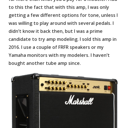
to this the fact that with this amp, I was only
getting a few different options for tone, unless I
was willing to play around with several pedals. I
didn’t know it back then, but I was a prime
candidate to try amp modeling. I sold this amp in
2016. I use a couple of FRFR speakers or my
Yamaha monitors with my modelers. I haven’t
bought another tube amp since.