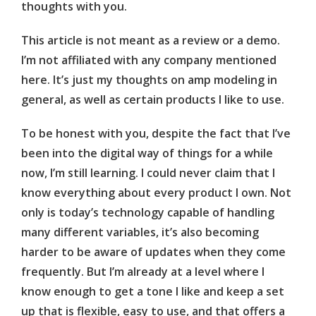
thoughts with you.
This article is not meant as a review or a demo.
I’m not affiliated with any company mentioned
here. It’s just my thoughts on amp modeling in
general, as well as certain products I like to use.
To be honest with you, despite the fact that I’ve
been into the digital way of things for a while
now, I’m still learning. I could never claim that I
know everything about every product I own. Not
only is today’s technology capable of handling
many different variables, it’s also becoming
harder to be aware of updates when they come
frequently. But I’m already at a level where I
know enough to get a tone I like and keep a set
up that is flexible, easy to use, and that offers a