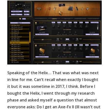
Speaking of the Helix… That was what was next
in line for me. Can’t recall when exactly I bought
it but it was sometime in 2017, I think. Before I
bought the Helix, I went through my research
phase and asked myself a question that almost
everyone asks: Do I get an Axe-
Fx
II (III wasn’t out