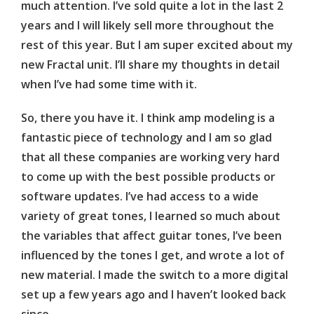
much attention. I’ve sold quite a lot in the last 2
years and I will likely sell more throughout the
rest of this year. But I am super excited about my
new Fractal unit. I’ll share my thoughts in detail
when I’ve had some time with it.
So, there you have it. I think amp modeling is a
fantastic piece of technology and I am so glad
that all these companies are working very hard
to come up with the best possible products or
software updates. I’ve had access to a wide
variety of great tones, I learned so much about
the variables that affect guitar tones, I’ve been
influenced by the tones I get, and wrote a lot of
new material. I made the switch to a more digital
set up a few years ago and I haven’t looked back
since.