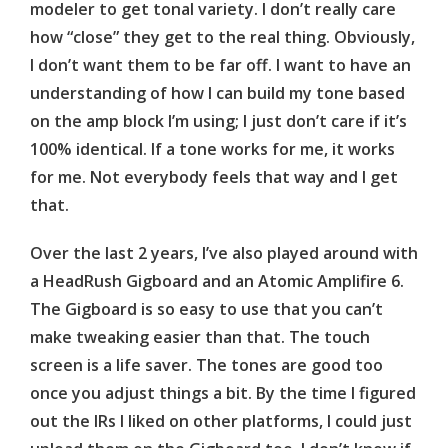
modeler to get tonal variety. I don’t really care
how “close” they get to the real thing. Obviously,
I don’t want them to be far off. I want to have an
understanding of how I can build my tone based
on the amp block I’m using; I just don’t care if it’s
100% identical. If a tone works for me, it works
for me. Not everybody feels that way and I get
that.
Over the last 2 years, I’ve also played around with
a
HeadRush
Gigboard
and an Atomic
Amplifire
6.
The
Gigboard
is so easy to use that you can’t
make tweaking easier than that. The touch
screen is a life saver. The tones are good too
once you adjust things a bit. By the time I figured
out the IRs I liked on other platforms, I could just