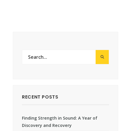
RECENT POSTS
Finding Strength in Sound: A Year of
Discovery and Recovery