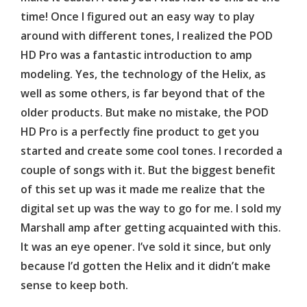
time! Once I figured out an easy way to play
around with different tones, I realized the POD
HD Pro was a fantastic introduction to amp
modeling. Yes, the technology of the Helix, as
well as some others, is far beyond that of the
older products. But make no mistake, the POD
HD Pro is a perfectly fine product to get you
started and create some cool tones. I recorded a
couple of songs with it. But the biggest benefit
of this set up was it made me realize that the
digital set up was the way to go for me. I sold my
Marshall amp after getting acquainted with this.
It was an eye opener. I’ve sold it since, but only
because I’d gotten the Helix and it didn’t make
sense to keep both.