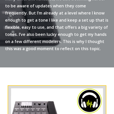
to be aware of updates when they come
frequently. But I’m already at a level where I know
enough to get a tone I like and keep a set up that is
flexible, easy to use, and that offers a big variety of
tones. I’ve also been lucky enough to get my hands
on a few different modelers. This is why I thought
this was a good moment to reflect on this topic.