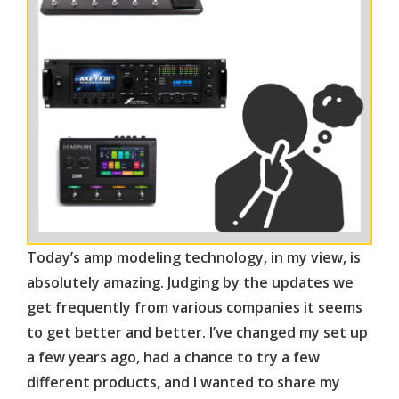
Today’s amp modeling technology, in my view, is
absolutely amazing. Judging by the updates we
get frequently from various companies it seems
to get better and better. I’ve changed my set up
a few years ago, had a chance to try a few
different products, and I wanted to share my