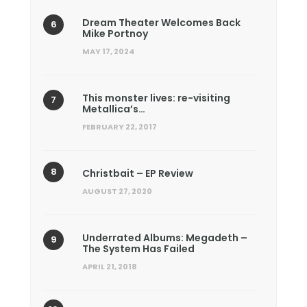
Dream Theater Welcomes Back
Mike Portnoy
MAY 17, 2024
This monster lives: re-visiting
Metallica’s…
FEBRUARY 22, 2017
Christbait – EP Review
AUGUST 27, 2020
Underrated Albums: Megadeth –
The System Has Failed
APRIL 21, 2018