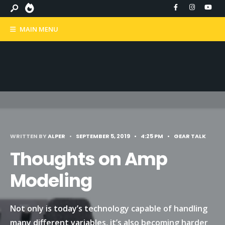
MAIN MENU
WRITTEN BY
ALPER
•
SEPTEMBER 5, 2019
•
4:25 PM
•
GEAR TALK
Thoughts on Amp
Modeling
Not only is today’s technology capable of handling
many different variables, it’s also becoming harder