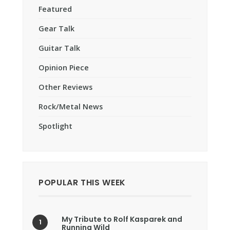
Featured
Gear Talk
Guitar Talk
Opinion Piece
Other Reviews
Rock/Metal News
Spotlight
POPULAR THIS WEEK
My Tribute to Rolf Kasparek and
Running Wild