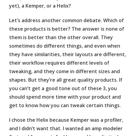
yet), a Kemper, or a Helix?
Let’s address another common debate. Which of
these products is better? The answer is none of
them is better than the other overall. They
sometimes do different things, and even when
they have similarities, their layouts are different,
their workflow requires different levels of
tweaking, and they come in different sizes and
shapes. But they’re all great quality products. If
you can’t get a good tone out of these 3, you
should spend more time with your product and
get to know how you can tweak certain things.
I chose the Helix because Kemper was a profiler,
and I didn’t want that. I wanted an amp modeler